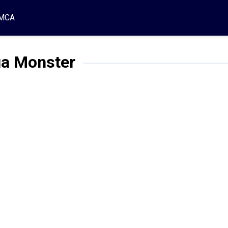
MCA
a Monster