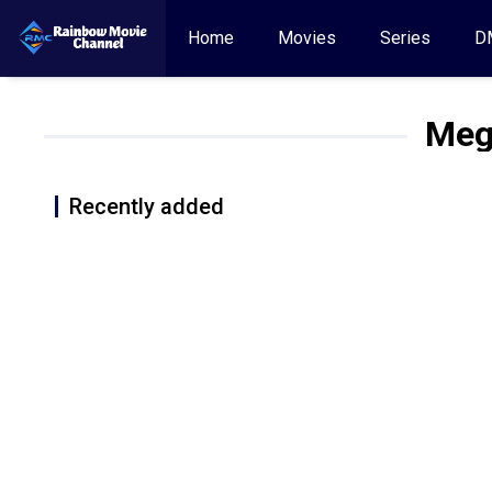
Home
Movies
Series
D
Meg
Recently added