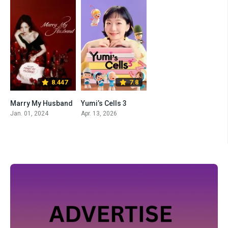
8.447
7.8
Marry My Husband
Yumi’s Cells 3
Jan. 01, 2024
Apr. 13, 2026