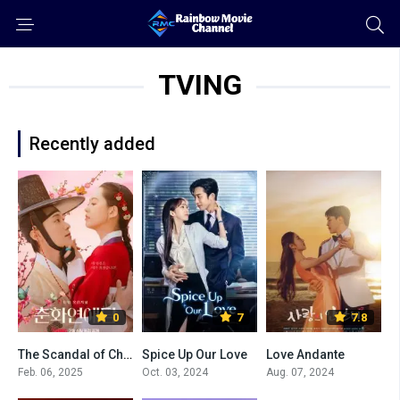
TVING
Recently added
0
7
7.8
The Scandal of Chun Hwa
Spice Up Our Love
Love Andante
Feb. 06, 2025
Oct. 03, 2024
Aug. 07, 2024