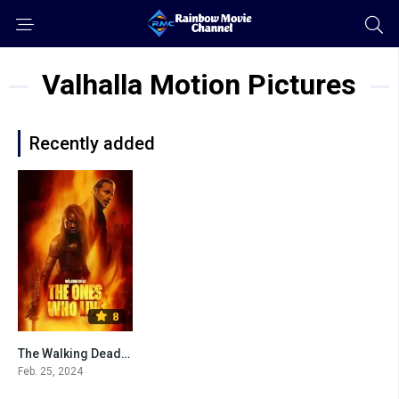
Valhalla Motion Pictures
Recently added
8
The Walking Dead: The Ones Who Live
Feb. 25, 2024