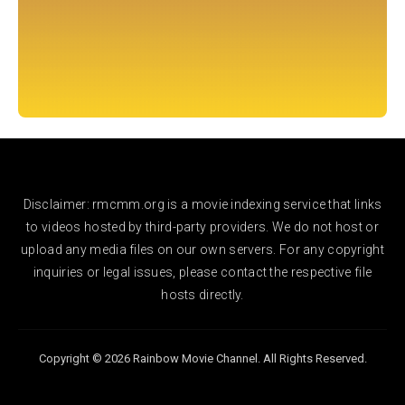
Disclaimer: rmcmm.org is a movie indexing service that links
to videos hosted by third-party providers. We do not host or
upload any media files on our own servers. For any copyright
inquiries or legal issues, please contact the respective file
hosts directly.
Copyright © 2026 Rainbow Movie Channel. All Rights Reserved.