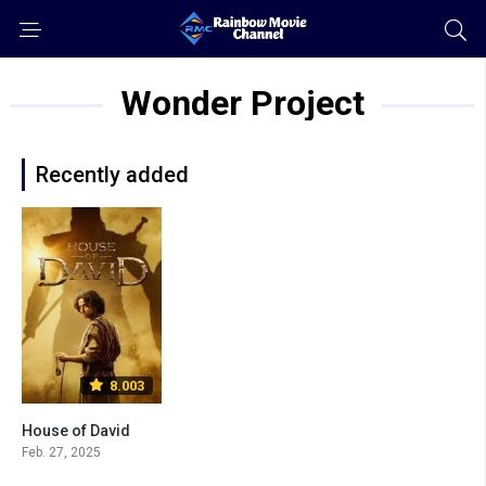
Wonder Project
Recently added
8.003
House of David
Feb. 27, 2025