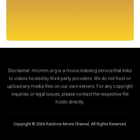
Disclaimer: rmcmm.org is a movie indexing service that links
to videos hosted by third-party providers. We do not host or
upload any media files on our own servers. For any copyright
inquiries or legal issues, please contact the respective file
hosts directly.
Copyright © 2026 Rainbow Movie Channel. All Rights Reserved.