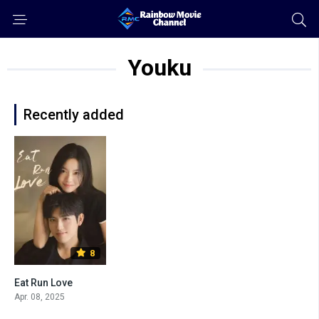
Youku
Recently added
8
Eat Run Love
Apr. 08, 2025