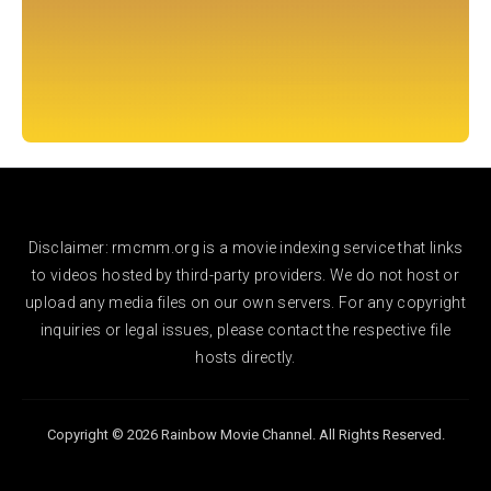
Disclaimer: rmcmm.org is a movie indexing service that links
to videos hosted by third-party providers. We do not host or
upload any media files on our own servers. For any copyright
inquiries or legal issues, please contact the respective file
hosts directly.
Copyright © 2026 Rainbow Movie Channel. All Rights Reserved.