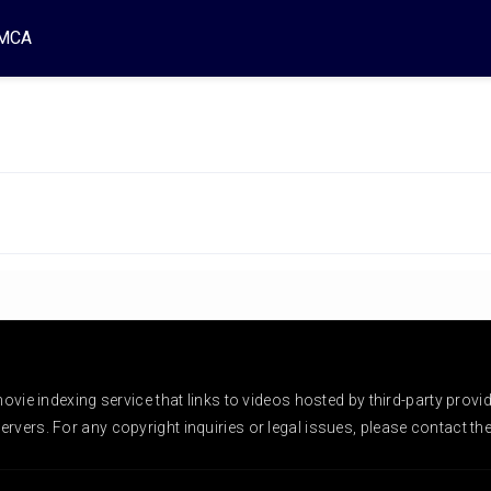
MCA
vie indexing service that links to videos hosted by third-party provi
rvers. For any copyright inquiries or legal issues, please contact the r