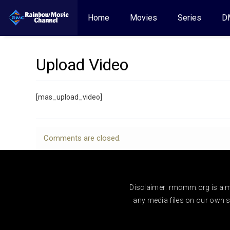
Home
Movies
Series
D
Upload Video
[mas_upload_video]
Comments are closed.
Disclaimer: rmcmm.org is a mo
any media files on our own se