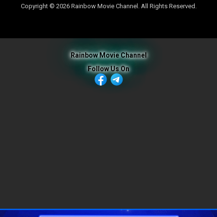
Copyright © 2026 Rainbow Movie Channel. All Rights Reserved.
Rainbow Movie Channel
Follow Us On