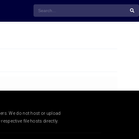
ders. We do not host or upload
espective file hosts directly.