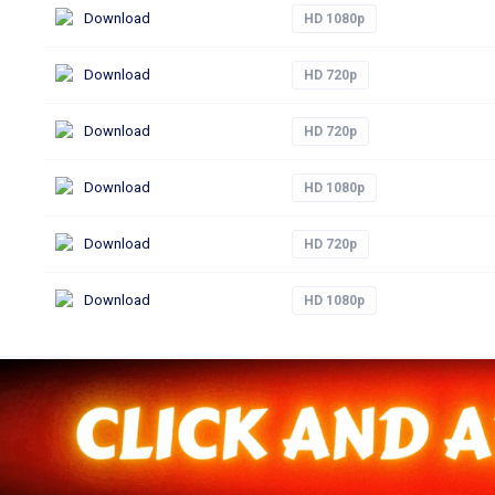
Download
HD 1080p
Download
HD 720p
Download
HD 720p
Download
HD 1080p
Download
HD 720p
Download
HD 1080p