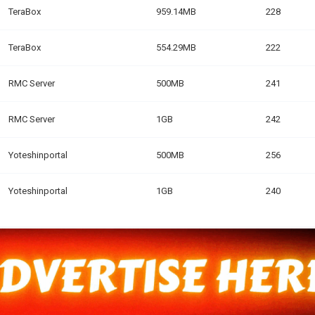
TeraBox
959.14MB
228
TeraBox
554.29MB
222
RMC Server
500MB
241
RMC Server
1GB
242
Yoteshinportal
500MB
256
Yoteshinportal
1GB
240