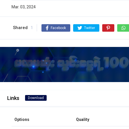
Mar. 03, 2024
Shared
1
Facebook
Twitter
Links
Download
Options
Quality