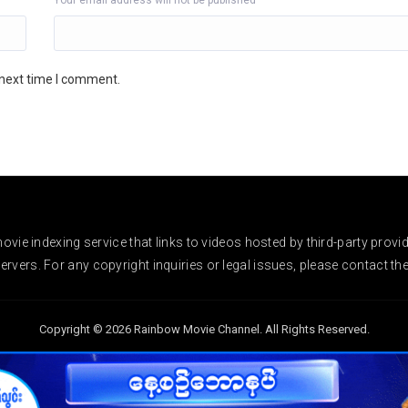
Your email address will not be published
 next time I comment.
vie indexing service that links to videos hosted by third-party provi
rvers. For any copyright inquiries or legal issues, please contact the r
Copyright © 2026 Rainbow Movie Channel. All Rights Reserved.