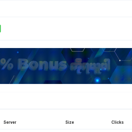
Server
Size
Clicks