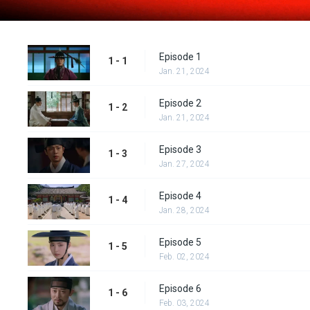
Episode 1
1 - 1
Jan. 21, 2024
Episode 2
1 - 2
Jan. 21, 2024
Episode 3
1 - 3
Jan. 27, 2024
Episode 4
1 - 4
Jan. 28, 2024
Episode 5
1 - 5
Feb. 02, 2024
Episode 6
1 - 6
Feb. 03, 2024