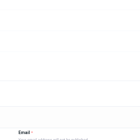
Email
*