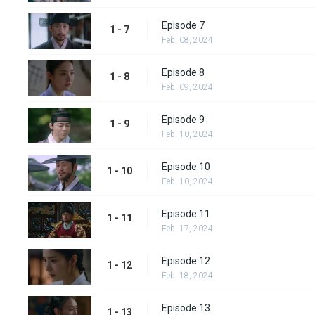
Episode 7
1 - 7
Feb. 08, 2024
Episode 8
1 - 8
Feb. 09, 2024
Episode 9
1 - 9
Feb. 10, 2024
Episode 10
1 - 10
Feb. 10, 2024
Episode 11
1 - 11
Feb. 17, 2024
Episode 12
1 - 12
Feb. 18, 2024
Episode 13
1 - 13