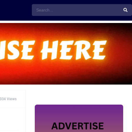
334 Views