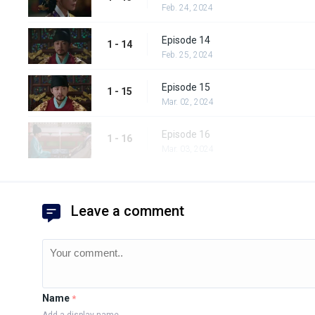
Feb. 24, 2024
Episode 14
1 - 14
Feb. 25, 2024
Episode 15
1 - 15
Mar. 02, 2024
Episode 16
1 - 16
Mar. 03, 2024
Leave a comment
Name
*