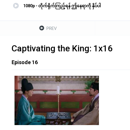
1080p - တိုက်ရိုက်ကြည့်ရန် ဤနေရာကို နှိပ်ပါ
PREV
Captivating the King: 1x16
Episode 16