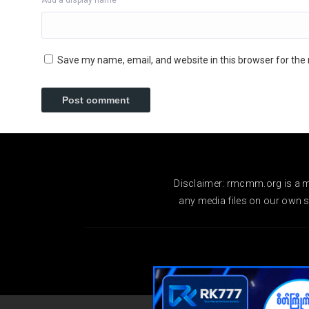
Add a display name
Save my name, email, and website in this browser for the
Disclaimer: rmcmm.org is a mo
any media files on our own se