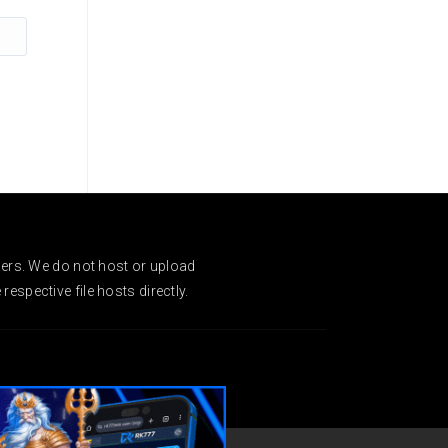
ders. We do not host or upload
espective file hosts directly.