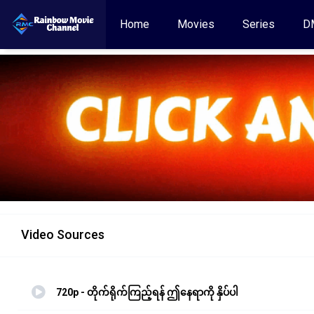
Home
Movies
Series
D
Video Sources
720p - တိုက်ရိုက်ကြည့်ရန် ဤနေရာကို နှိပ်ပါ