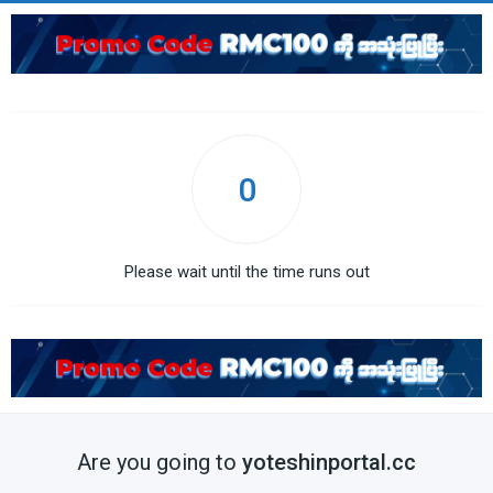
0
Please wait until the time runs out
Are you going to
yoteshinportal.cc