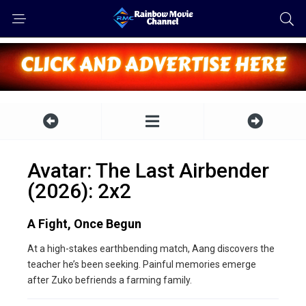
Avatar: The Last Airbender
(2026): 2x2
A Fight, Once Begun
At a high-stakes earthbending match, Aang discovers the
teacher he’s been seeking. Painful memories emerge
after Zuko befriends a farming family.