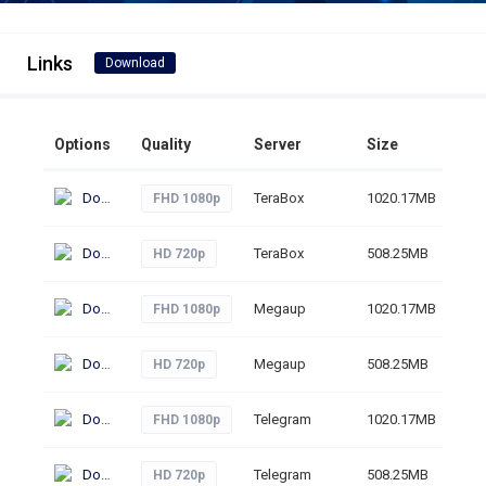
Links
Download
Options
Quality
Server
Size
Cli
Download
TeraBox
1020.17MB
17
FHD 1080p
Download
TeraBox
508.25MB
17
HD 720p
Download
Megaup
1020.17MB
66
FHD 1080p
Download
Megaup
508.25MB
56
HD 720p
Download
Telegram
1020.17MB
72
FHD 1080p
Download
Telegram
508.25MB
41
HD 720p