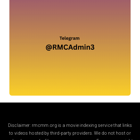
Disclaimer: rmcmm.org is a movie indexing service that links
to videos hosted by third-party providers. We do not host or