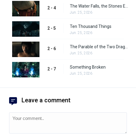
The Water Falls, the Stones Emerge
2 - 4
Jun. 25, 2026
Ten Thousand Things
2 - 5
Jun. 25, 2026
The Parable of the Two Dragons
2 - 6
Jun. 25, 2026
Something Broken
2 - 7
Jun. 25, 2026
Leave a comment