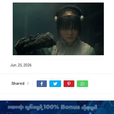
Jun. 25, 2026
Shared
0