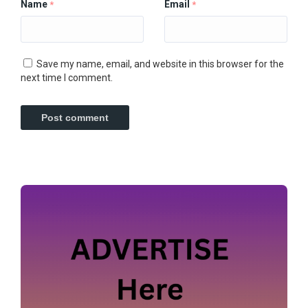
Name
Email
*
*
Save my name, email, and website in this browser for the
next time I comment.