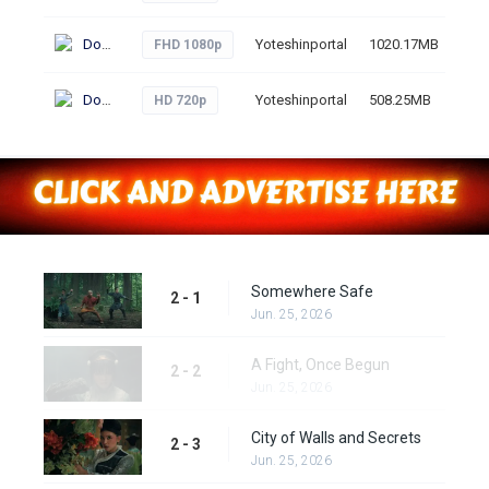
Download
Yoteshinportal
1020.17MB
57
FHD 1080p
Download
Yoteshinportal
508.25MB
52
HD 720p
Somewhere Safe
2 - 1
Jun. 25, 2026
A Fight, Once Begun
2 - 2
Jun. 25, 2026
City of Walls and Secrets
2 - 3
Jun. 25, 2026