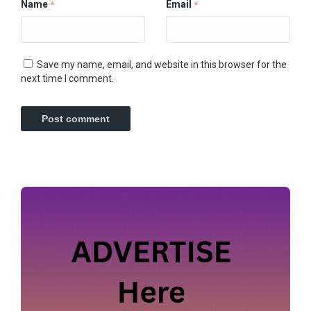
Name
Email
*
*
Save my name, email, and website in this browser for the
next time I comment.