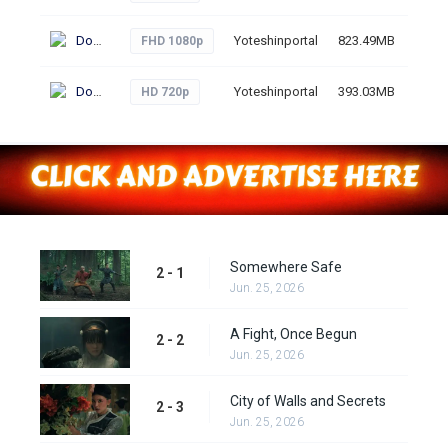
Download
Yoteshinportal
823.49MB
51
FHD 1080p
Download
Yoteshinportal
393.03MB
45
HD 720p
Somewhere Safe
2 - 1
Jun. 25, 2026
A Fight, Once Begun
2 - 2
Jun. 25, 2026
City of Walls and Secrets
2 - 3
Jun. 25, 2026