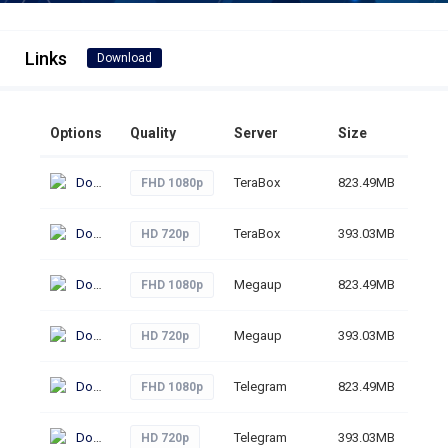
Links
Download
Options
Quality
Server
Size
Clic
Download
TeraBox
823.49MB
16
FHD 1080p
Download
TeraBox
393.03MB
17
HD 720p
Download
Megaup
823.49MB
61
FHD 1080p
Download
Megaup
393.03MB
49
HD 720p
Download
Telegram
823.49MB
62
FHD 1080p
Download
Telegram
393.03MB
30
HD 720p