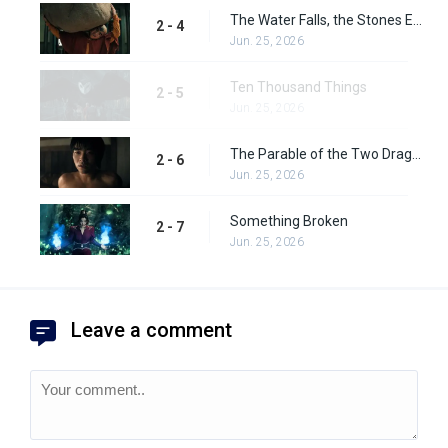
The Water Falls, the Stones Emerge
2 - 4
Jun. 25, 2026
Ten Thousand Things
2 - 5
Jun. 25, 2026
The Parable of the Two Dragons
2 - 6
Jun. 25, 2026
Something Broken
2 - 7
Jun. 25, 2026
Leave a comment