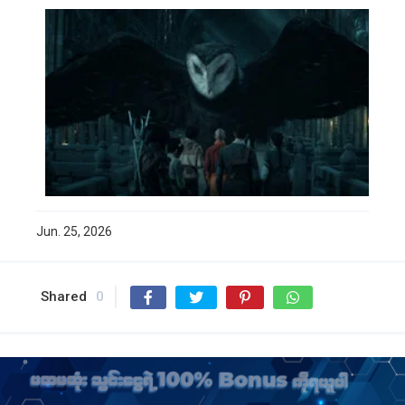
Jun. 25, 2026
Shared
0