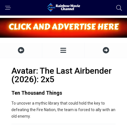
Avatar: The Last Airbender
(2026): 2x5
Ten Thousand Things
To uncover a mythic library that could hold the key to
defeating the Fire Nation, the team is forced to ally with an
old enemy.