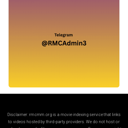
Disclaimer: rmcmm.org is a movie indexing service that links
to videos hosted by third-party providers. We do not host or