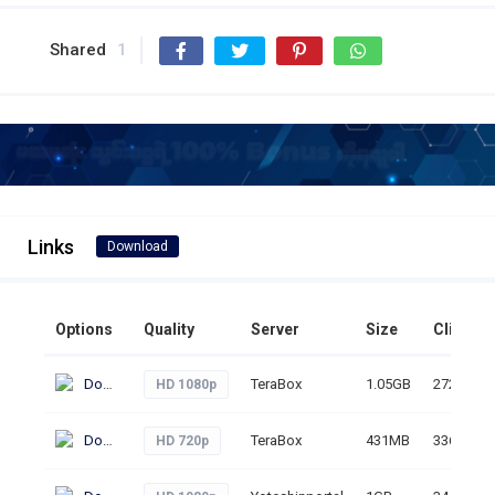
Shared
1
Links
Download
Options
Quality
Server
Size
Clicks
Download
TeraBox
1.05GB
272
HD 1080p
Download
TeraBox
431MB
336
HD 720p