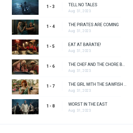
TELL NO TALES
1 - 3
Aug. 31, 2023
THE PIRATES ARE COMING
1 - 4
Aug. 31, 2023
EAT AT BARATIE!
1 - 5
Aug. 31, 2023
THE CHEF AND THE CHORE BOY
1 - 6
Aug. 31, 2023
THE GIRL WITH THE SAWFISH TATTOO
1 - 7
Aug. 31, 2023
WORST IN THE EAST
1 - 8
Aug. 31, 2023