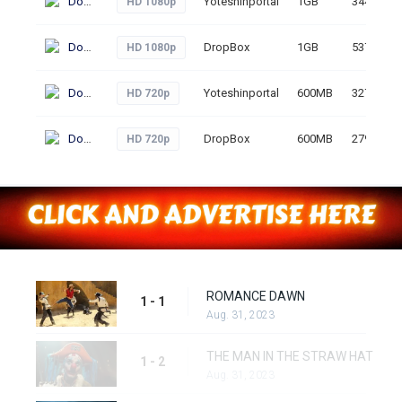
Download
Yoteshinportal
1GB
344
HD 1080p
Download
DropBox
1GB
537
HD 1080p
Download
Yoteshinportal
600MB
327
HD 720p
Download
DropBox
600MB
279
HD 720p
ROMANCE DAWN
1 - 1
Aug. 31, 2023
THE MAN IN THE STRAW HAT
1 - 2
Aug. 31, 2023