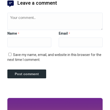
Leave a comment
Name
Email
*
*
Save my name, email, and website in this browser for the
next time I comment.