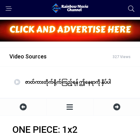
Video Sources
327 Views
ဇာတ်ကားတိုက်ရိုက်ကြည့်ရန် ဤနေရာကို နှိပ်ပါ
ONE PIECE: 1x2