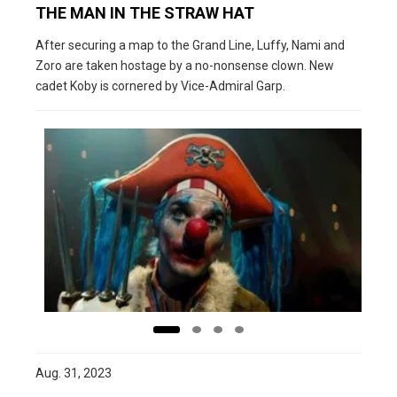
THE MAN IN THE STRAW HAT
After securing a map to the Grand Line, Luffy, Nami and
Zoro are taken hostage by a no-nonsense clown. New
cadet Koby is cornered by Vice-Admiral Garp.
Aug. 31, 2023