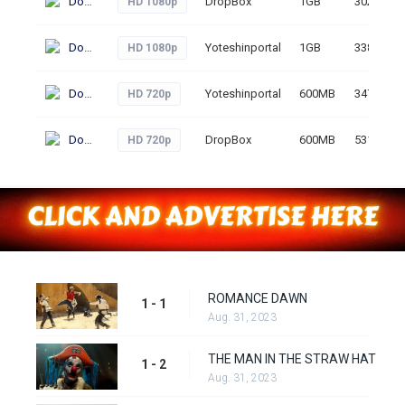
Download
DropBox
1GB
302
HD 1080p
Download
Yoteshinportal
1GB
338
HD 1080p
Download
Yoteshinportal
600MB
347
HD 720p
Download
DropBox
600MB
531
HD 720p
ROMANCE DAWN
1 - 1
Aug. 31, 2023
THE MAN IN THE STRAW HAT
1 - 2
Aug. 31, 2023