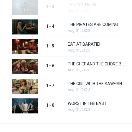
TELL NO TALES
1 - 3
Aug. 31, 2023
THE PIRATES ARE COMING
1 - 4
Aug. 31, 2023
EAT AT BARATIE!
1 - 5
Aug. 31, 2023
THE CHEF AND THE CHORE BOY
1 - 6
Aug. 31, 2023
THE GIRL WITH THE SAWFISH TATTOO
1 - 7
Aug. 31, 2023
WORST IN THE EAST
1 - 8
Aug. 31, 2023