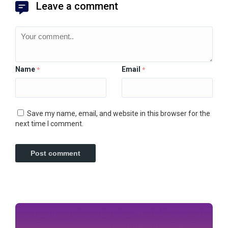
Leave a comment
Name
Email
*
*
Save my name, email, and website in this browser for the
next time I comment.