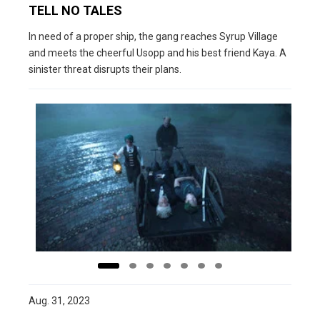
TELL NO TALES
In need of a proper ship, the gang reaches Syrup Village
and meets the cheerful Usopp and his best friend Kaya. A
sinister threat disrupts their plans.
Aug. 31, 2023