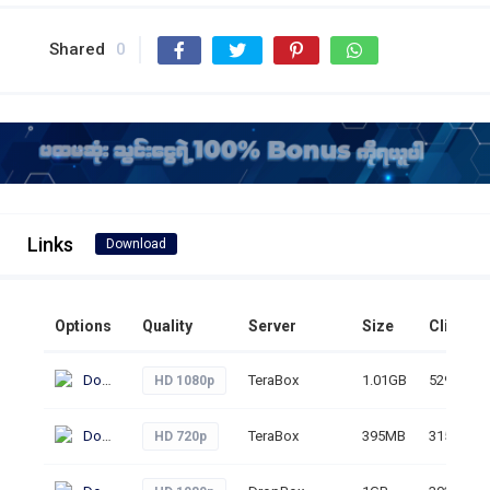
Shared
0
Links
Download
Options
Quality
Server
Size
Clicks
Download
TeraBox
1.01GB
529
HD 1080p
Download
TeraBox
395MB
315
HD 720p