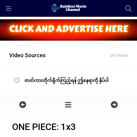
Video Sources
297 Views
ဇာတ်ကားတိုက်ရိုက်ကြည့်ရန် ဤနေရာကို နှိပ်ပါ
ONE PIECE: 1x3