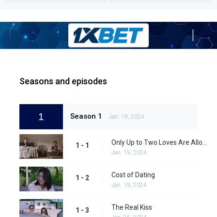
Seasons and episodes
1
Season 1
Jan. 19, 2024
Only Up to Two Loves Are Allowed
1 - 1
Jan. 19, 2024
Cost of Dating
1 - 2
Jan. 19, 2024
The Real Kiss
1 - 3