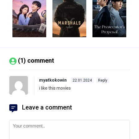
(1) comment
myatkokowin
22.01.2024
Reply
i like this movies
Leave a comment