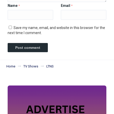
Name
Email
*
*
Save my name, email, and website in this browser for the
next time I comment.
Home
TV Shows
LTNS