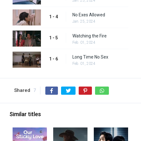
Jan. 25, 2024
No Exes Allowed
1 - 4
Jan. 25, 2024
Watching the Fire
1 - 5
Feb. 01, 2024
Long Time No Sex
1 - 6
Feb. 01, 2024
Shared
7
Similar titles