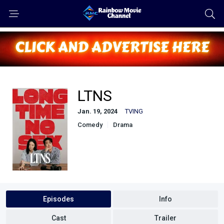
LTNS
Jan. 19, 2024
TVING
Comedy
Drama
Episodes
Info
Cast
Trailer